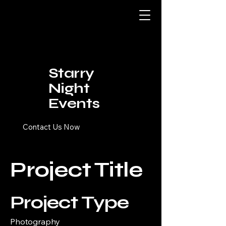
Starry
Night
Events
Contact Us Now
Project Title
Project Type
Photography