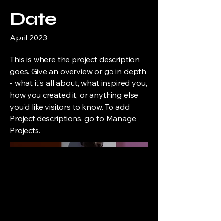
Date
April 2023
This is where the project description
goes. Give an overview or go in depth
- what it's all about, what inspired you,
how you created it, or anything else
you'd like visitors to know. To add
Project descriptions, go to Manage
Projects.